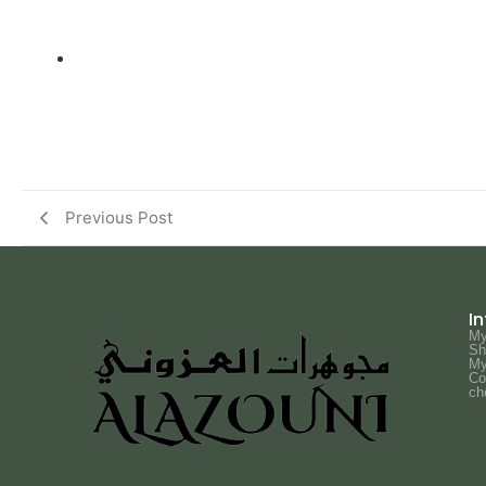
Previous Post
I
My
Sh
My
Co
ch