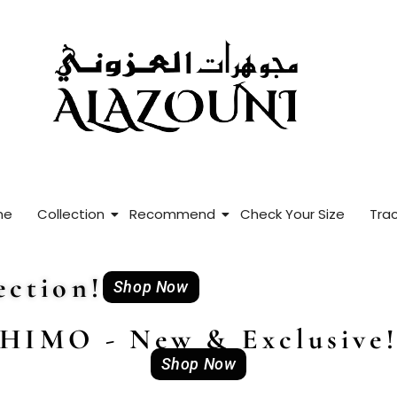
me
Collection
Recommend
Check Your Size
Trac
ction!
Shop Now
HIMO - New & Exclusive
Shop Now