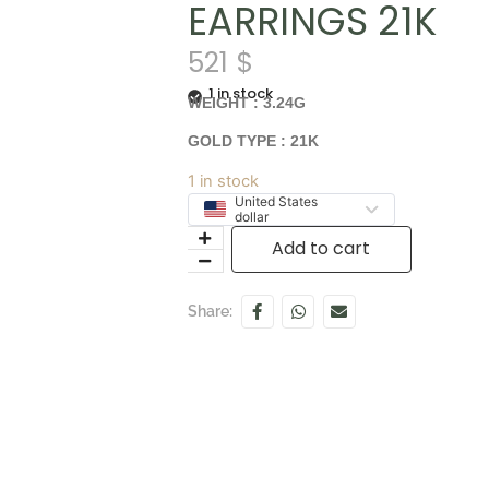
EARRINGS 21K
521
$
1 in stock
WEIGHT : 3.24G
GOLD TYPE : 21K
1 in stock
United States
dollar
Add to cart
Share: