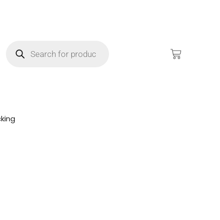
king
!