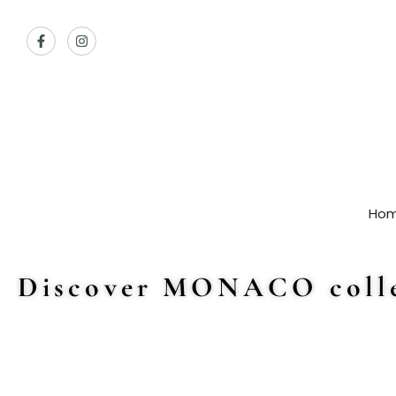
Ho
Discover MONACO colle