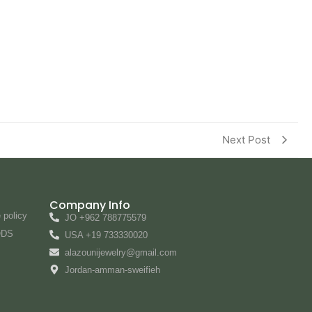
Next Post
Company Info
 policy
JO +962 788775579
ODS
USA +19 733330020
alazounijewelry@gmail.com
Jordan-amman-sweifieh