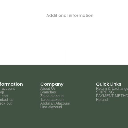
Additional information
nformation
Company
Quick Links
 account
About Us
Return & Exchange
op
Branches
SHIPPING
 cart
Zaina alazouni
PAYMENT METH
ntact us
Tareq alazouni
Refund
eck out
Abdullah Alazouni
Lina alazouni