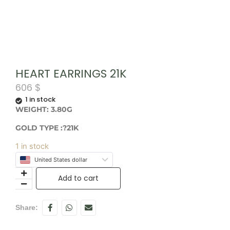
HEART EARRINGS 21K
606
$
1 in stock
WEIGHT: 3.80G
GOLD TYPE :?21K
1 in stock
United States dollar
Add to cart
Share: