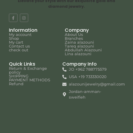
Elevate your style with our exquisite gold and
diamond jewelry.
Information
Company
My account
About Us
Shop
Branches
My cart
Zaina alazouni
Contact us
Tareq alazouni
check out
Abdullah Alazouni
Lina alazouni
Quick Links
Company Info
Return & Exchange
JO +962 788775579
policy
SHIPPING
USA +19 733330020
PAYMENT METHODS
Refund
alazounijewelry@gmail.com
Jordan-amman-
sweifieh