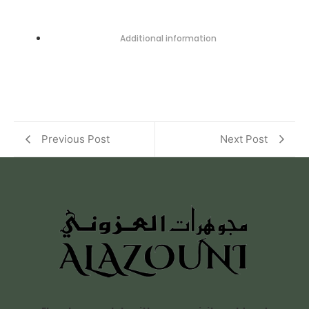
Additional information
Previous Post
Next Post