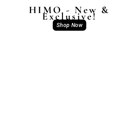
HIMO - New &
Exclusive!
Shop Now