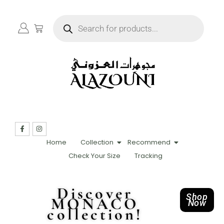
Home
Collection
Recommend
Check Your Size
Tracking
Discover
Shop
MONACO
Now
collection!