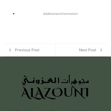
Additional information
Previous Post
Next Post