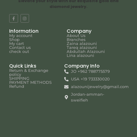
Elevate your style with our exquisite gold and
diamond jewelry.
Information
Company
My account
About Us
Shop
Branches
My cart
Zaina alazouni
Contact us
Tareq alazouni
check out
Abdullah Alazouni
Lina alazouni
Quick Links
Company Info
Return & Exchange
JO +962 788775579
policy
SHIPPING
USA +19 733330020
PAYMENT METHODS
Refund
alazounijewelry@gmail.com
Jordan-amman-
sweifieh