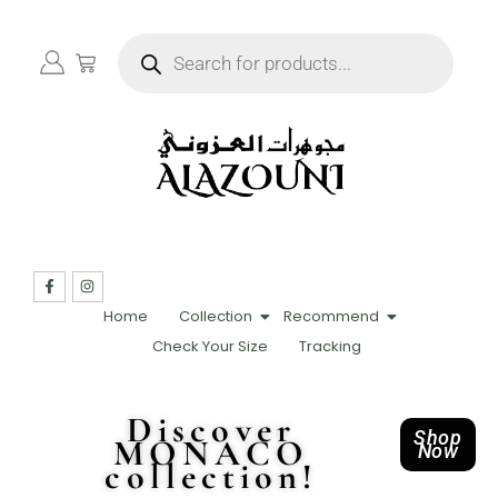
Home
Collection
Recommend
Check Your Size
Tracking
Discover
Shop
MONACO
Now
collection!