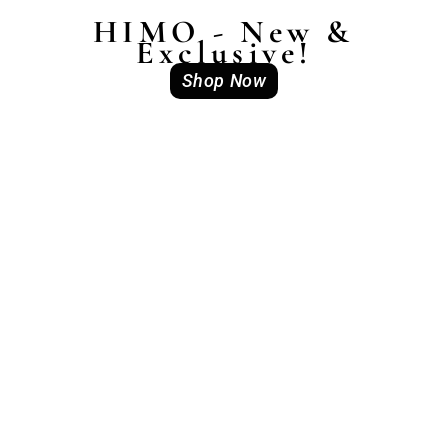
HIMO - New &
Exclusive!
Shop Now