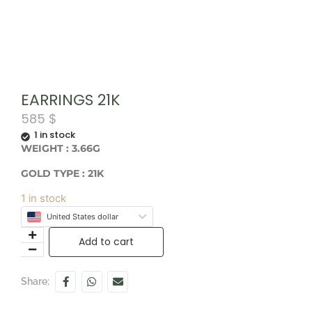
EARRINGS 21K
585
$
1 in stock
WEIGHT : 3.66G
GOLD TYPE : 21K
1 in stock
United States dollar
Add to cart
Share: