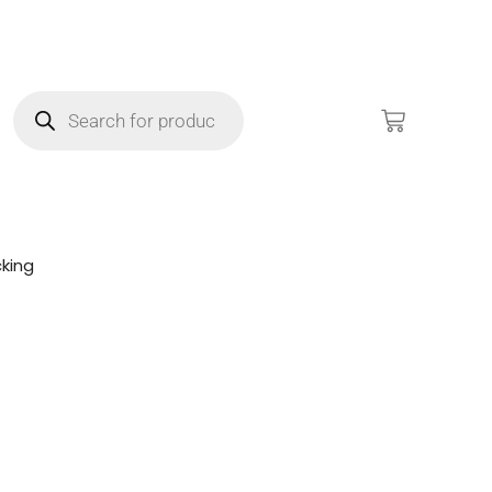
king
!