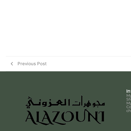
Previous Post
I
My
S
My
Co
ch