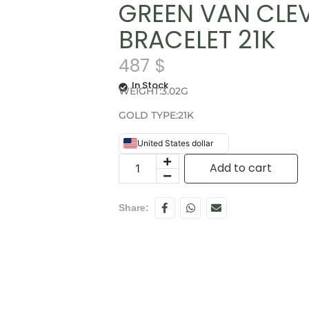
GREEN VAN CLE
BRACELET 21K
487
$
In Stock
WEIGHT:3.02G
GOLD TYPE:21K
United States dollar
Add to cart
Share: