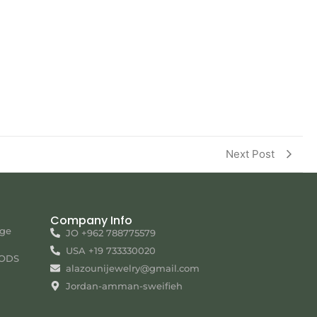
Next Post
Company Info
nge
JO +962 788775579
USA +19 733330020
ODS
alazounijewelry@gmail.com
Jordan-amman-sweifieh