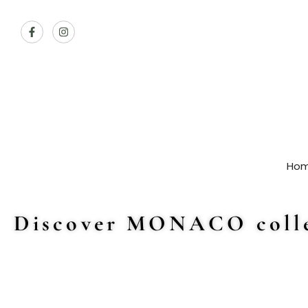
Ho
Discover MONACO colle