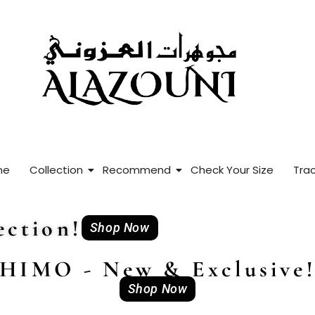
me
Collection
Recommend
Check Your Size
Trac
ction!
Shop Now
HIMO - New & Exclusive
Shop Now