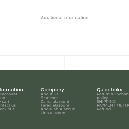
Additional information
nformation
Company
Quick Links
 account
About Us
Return & Excha
hop
Branches
policy
 cart
Zaina alazouni
SHIPPING
ntact us
Tareq alazouni
PAYMENT METH
eck out
Abdullah Alazouni
Refund
Lina alazouni