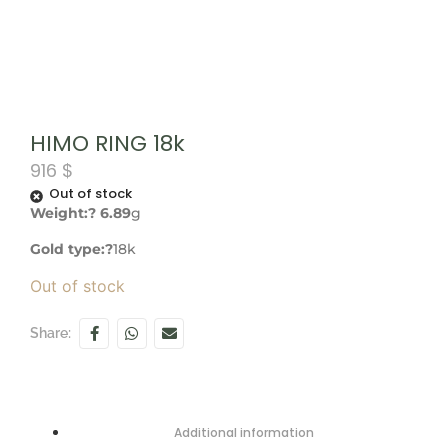
HIMO RING 18k
916
$
Out of stock
Weight:? 6.89
g
Gold type:?
18k
Out of stock
Share:
Additional information