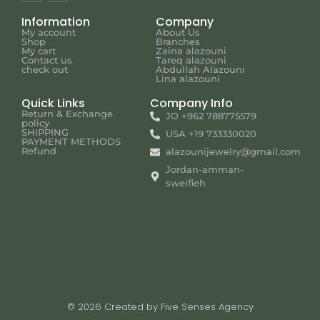
Information
Company
My account
About Us
Shop
Branches
My cart
Zaina alazouni
Contact us
Tareq alazouni
check out
Abdullah Alazouni
Lina alazouni
Quick Links
Company Info
Return & Exchange
JO +962 788775579
policy
SHIPPING
USA +19 733330020
PAYMENT METHODS
Refund
alazounijewelry@gmail.com
Jordan-amman-
sweifieh
© 2026 Created by Five Senses Agency