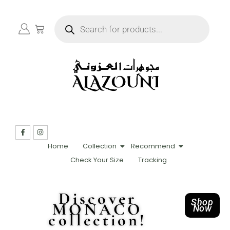
Home
Collection
Recommend
Check Your Size
Tracking
Discover
Shop
MONACO
Now
collection!