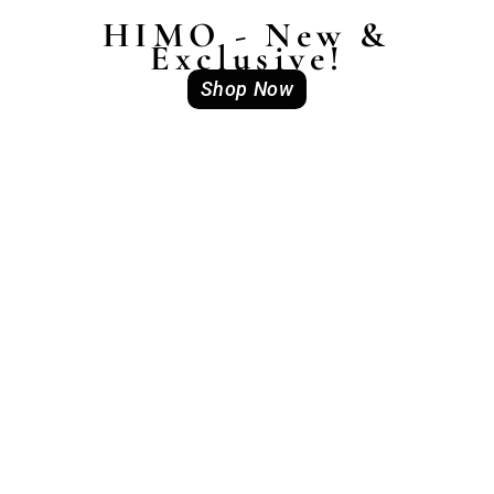
HIMO - New &
Exclusive!
Shop Now
Out of stock