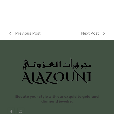
Previous Post
Next Post
Elevate your style with our exquisite gold and
diamond jewelry.