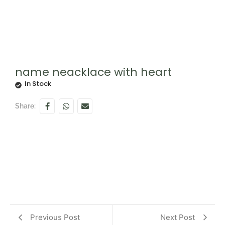
name neacklace with heart
In Stock
Share:
Previous Post
Next Post