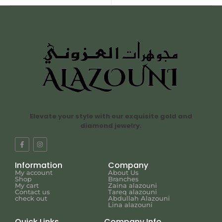
Elevate your style with our exquisite gold and
diamond jewelry.
Information
Company
My account
About Us
Shop
Branches
My cart
Zaina alazouni
Contact us
Tareq alazouni
check out
Abdullah Alazouni
Lina alazouni
Quick Links
Company Info