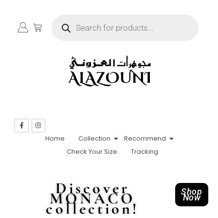
Home
Collection
Recommend
Check Your Size
Tracking
Discover
Shop
MONACO
Now
collection!