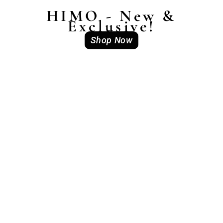
HIMO - New &
Exclusive!
Shop Now