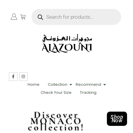
Home
Collection
Recommend
Check Your Size
Tracking
Discover
Shop
MONACO
Now
collection!