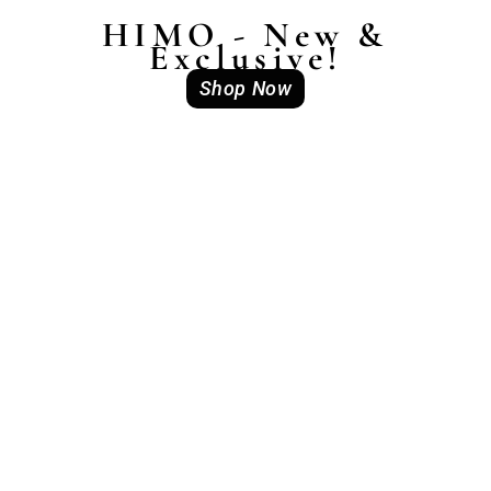
HIMO - New &
Exclusive!
Shop Now