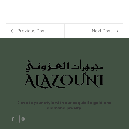
Previous Post
Next Post
Elevate your style with our exquisite gold and
diamond jewelry.