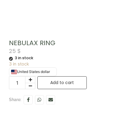
NEBULAX RING
25
$
3 in stock
3 in stock
United States dollar
Add to cart
Share: