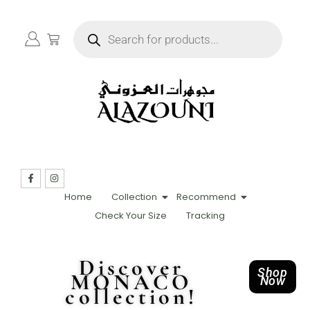
Home
Collection
Recommend
Check Your Size
Tracking
Discover
Shop
MONACO
Now
collection!