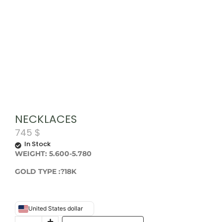
NECKLACES
745
$
In Stock
WEIGHT: 5.600-5.780
GOLD TYPE :?18K
United States dollar