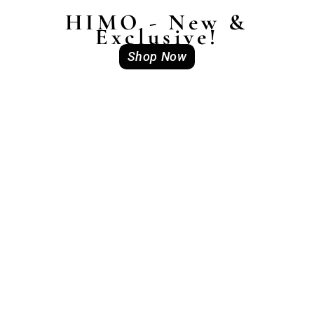
HIMO - New &
Exclusive!
Shop Now