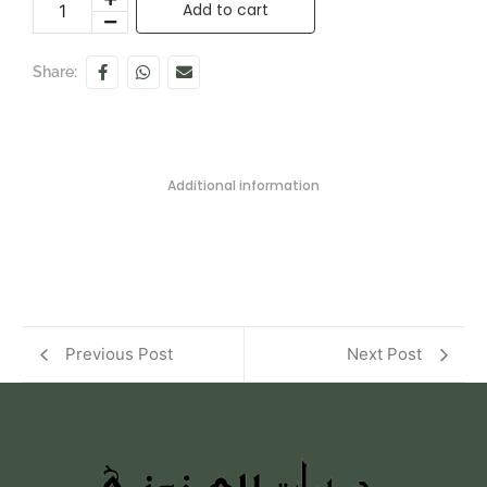
Add to cart
Share:
Additional information
Previous Post
Next Post