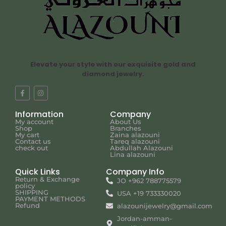
Elevate your style with our exquisite gold and
diamond jewelry.
Information
Company
My account
About Us
Shop
Branches
My cart
Zaina alazouni
Contact us
Tareq alazouni
check out
Abdullah Alazouni
Lina alazouni
Quick Links
Company Info
Return & Exchange
JO +962 788775579
policy
SHIPPING
USA +19 733330020
PAYMENT METHODS
Refund
alazounijewelry@gmail.com
Jordan-amman-