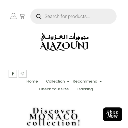
Home
Collection
Recommend
Check Your Size
Tracking
Discover
Shop
MONACO
Now
collection!