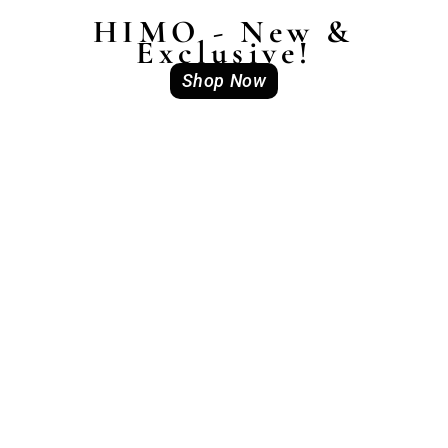
HIMO - New &
Exclusive!
Shop Now