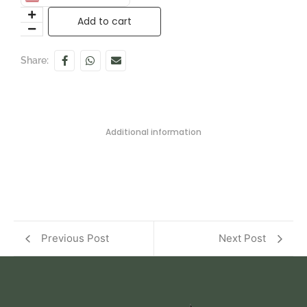
Add to cart
Share:
Additional information
Previous Post
Next Post