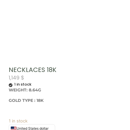
NECKLACES 18K
1,149
$
1 in stock
WEIGHT: 8.64G
GOLD TYPE : 18K
1 in stock
United States dollar