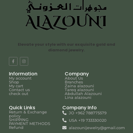
Elevate your style with our exquisite gold and
diamond jewelry.
Information
Company
My account
About Us
Shop
Branches
My cart
Zaina alazouni
Contact us
Tareq alazouni
check out
Abdullah Alazouni
Lina alazouni
Quick Links
Company Info
Return & Exchange
JO +962 788775579
policy
SHIPPING
USA +19 733330020
PAYMENT METHODS
Refund
alazounijewelry@gmail.com