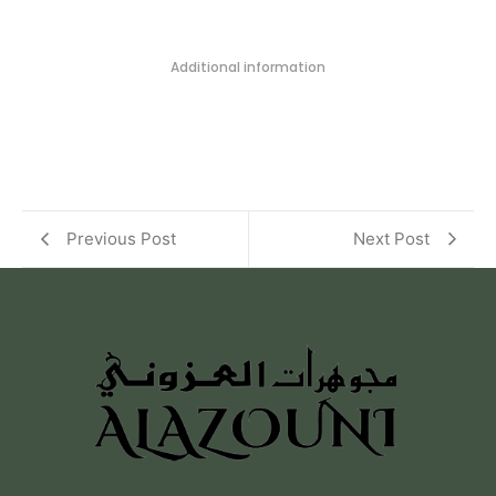
Additional information
Previous Post
Next Post