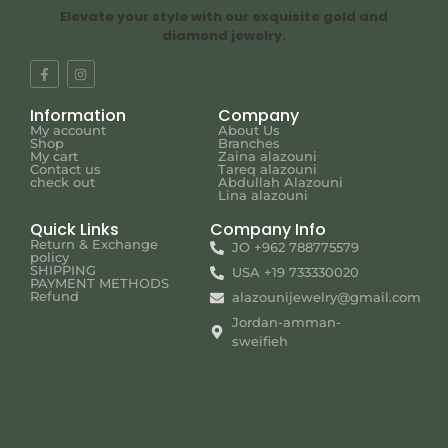
Elevate your style with our exquisite gold and
diamond jewelry.
Information
Company
My account
About Us
Shop
Branches
My cart
Zaina alazouni
Contact us
Tareq alazouni
check out
Abdullah Alazouni
Lina alazouni
Quick Links
Company Info
Return & Exchange
JO +962 788775579
policy
SHIPPING
USA +19 733330020
PAYMENT METHODS
Refund
alazounijewelry@gmail.com
Jordan-amman-
sweifieh