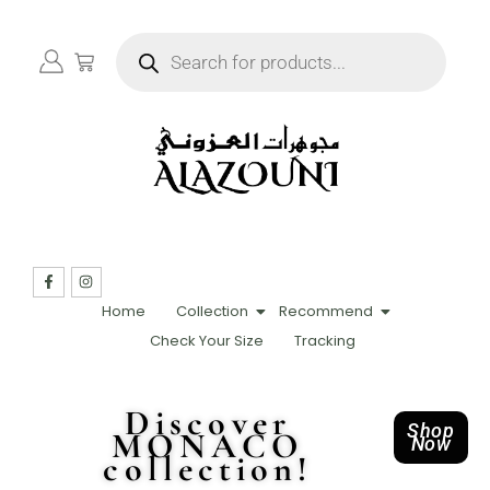
Home
Collection
Recommend
Check Your Size
Tracking
Discover
Shop
MONACO
Now
collection!