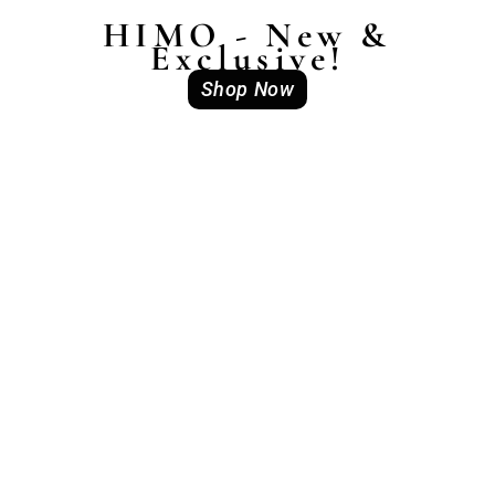
HIMO - New &
Exclusive!
Shop Now