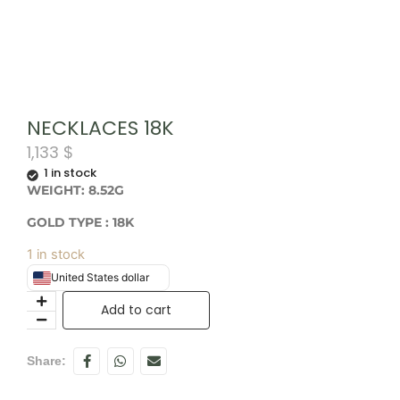
NECKLACES 18K
1,133
$
1 in stock
WEIGHT: 8.52G
GOLD TYPE : 18K
1 in stock
United States dollar
Add to cart
Share: