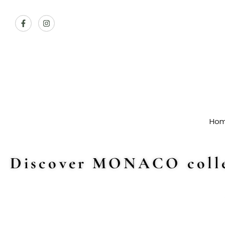
Ho
Discover MONACO colle