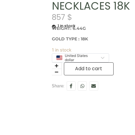
NECKLACES 18K
857
$
1 in stock
WEIGHT: 6.44G
GOLD TYPE : 18K
1 in stock
United States
dollar
Add to cart
Share: