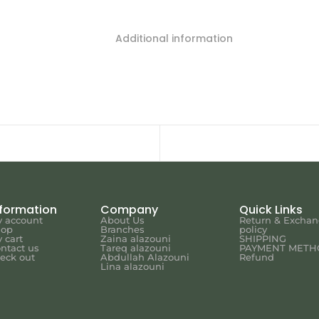
Additional information
nformation
Company
Quick Links
 account
About Us
Return & Excha
hop
Branches
policy
 cart
Zaina alazouni
SHIPPING
ntact us
Tareq alazouni
PAYMENT METH
eck out
Abdullah Alazouni
Refund
Lina alazouni