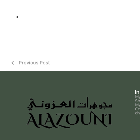
Previous Post
I
My
S
My
Co
ch