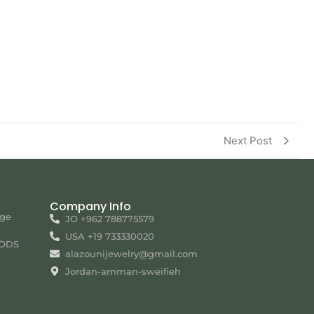
Next Post
Company Info
nge
JO +962 788775579
USA +19 733330020
ODS
alazounijewelry@gmail.com
Jordan-amman-sweifieh