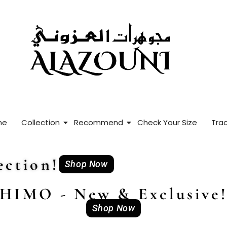
me
Collection
Recommend
Check Your Size
Trac
ction!
Shop Now
HIMO - New & Exclusive
Shop Now