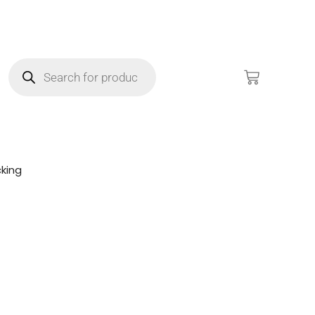
king
!