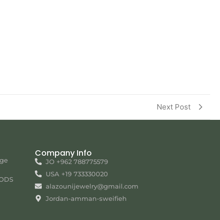
Next Post
Company Info
nge
JO +962 788775579
USA +19 733330020
ODS
alazounijewelry@gmail.com
Jordan-amman-sweifieh