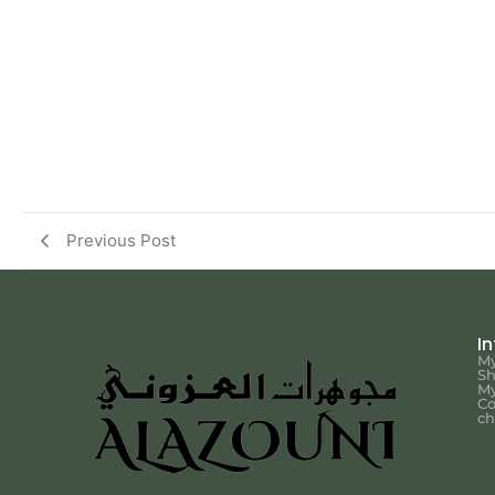
Previous Post
I
My
S
My
Co
ch