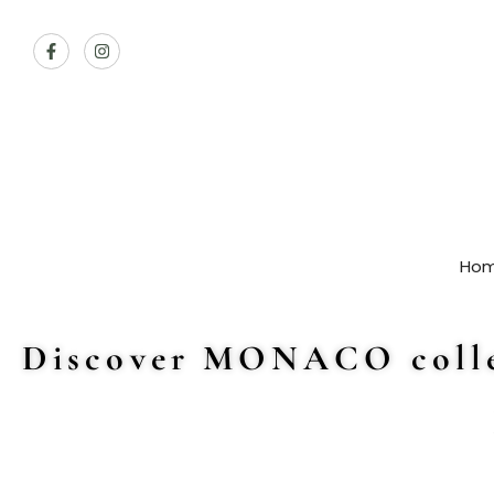
Ho
Discover MONACO colle