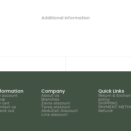
Additional information
nformation
Company
Quick Links
 account
About Us
Return & Excha
hop
Branches
policy
 cart
Zaina alazouni
SHIPPING
ntact us
Tareq alazouni
PAYMENT METH
eck out
Abdullah Alazouni
Refund
Lina alazouni