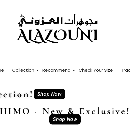
me
Collection
Recommend
Check Your Size
Trac
ction!
Shop Now
HIMO - New & Exclusive
Shop Now