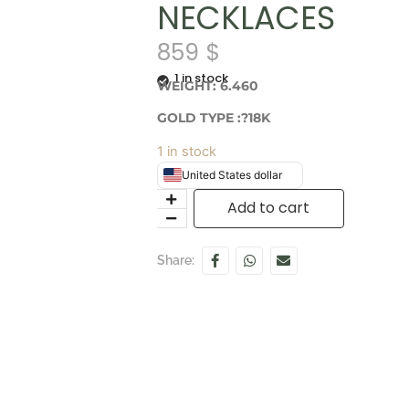
NECKLACES
859
$
1 in stock
WEIGHT: 6.460
GOLD TYPE :?18K
1 in stock
United States dollar
Add to cart
Share: