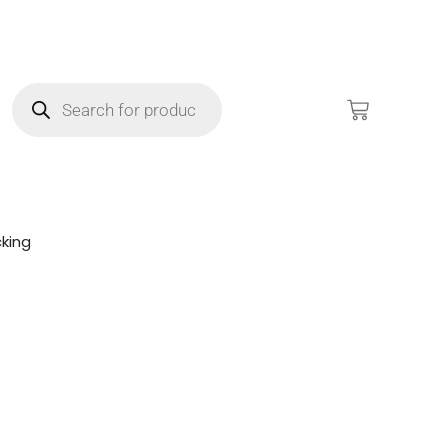
king
!