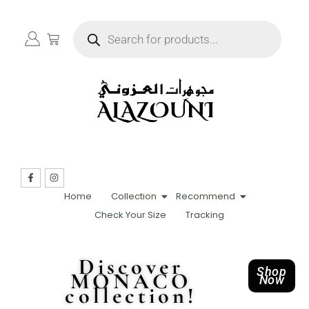
Home
Collection
Recommend
Check Your Size
Tracking
Discover
Shop
MONACO
Now
collection!