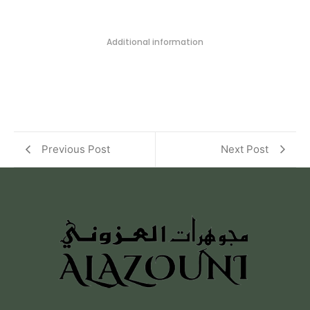
Additional information
Previous Post
Next Post