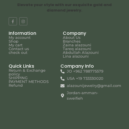
Elevate your style with our exquisite gold and
diamond jewelry.
Information
Company
My account
About Us
Shop
Branches
My cart
Zaina alazouni
Contact us
Tareq alazouni
check out
Abdullah Alazouni
Lina alazouni
Quick Links
Company Info
Return & Exchange
JO +962 788775579
policy
SHIPPING
USA +19 733330020
PAYMENT METHODS
Refund
alazounijewelry@gmail.com
Jordan-amman-
sweifieh