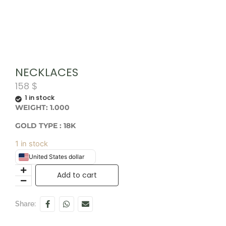
NECKLACES
158
$
1 in stock
WEIGHT: 1.000
GOLD TYPE : 18K
1 in stock
United States dollar
Add to cart
Share: