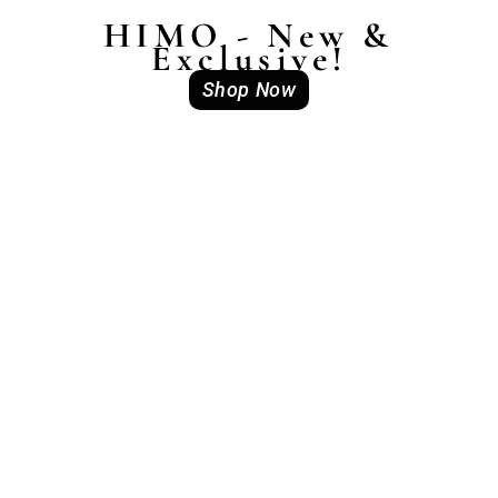
HIMO - New &
Exclusive!
Shop Now