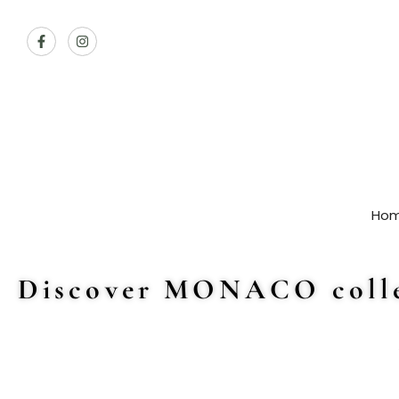
Ho
Discover MONACO colle