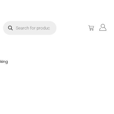
king
!