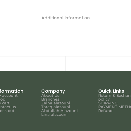
Additional information
nformation
Company
Quick Links
 account
About Us
Return & Excha
hop
Branches
policy
 cart
Zaina alazouni
SHIPPING
ntact us
Tareq alazouni
PAYMENT METH
eck out
Abdullah Alazouni
Refund
Lina alazouni