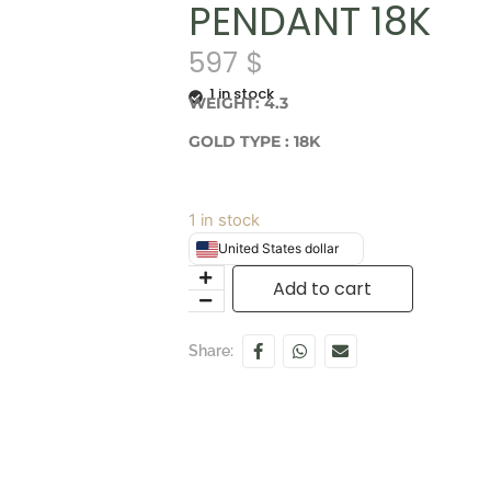
PENDANT 18K
597
$
1 in stock
WEIGHT: 4.3
GOLD TYPE : 18K
1 in stock
United States dollar
Add to cart
Share: