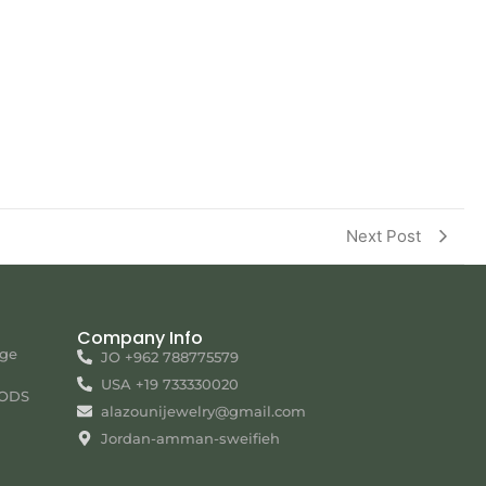
Next Post
Company Info
nge
JO +962 788775579
USA +19 733330020
ODS
alazounijewelry@gmail.com
Jordan-amman-sweifieh