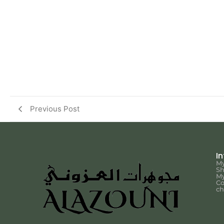
Previous Post
I
My
S
My
Co
ch