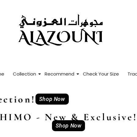
me
Collection
Recommend
Check Your Size
Trac
ction!
Shop Now
HIMO - New & Exclusive
Shop Now