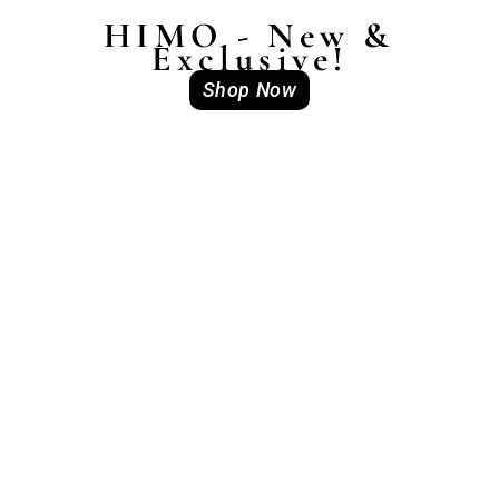
HIMO - New &
Exclusive!
Shop Now