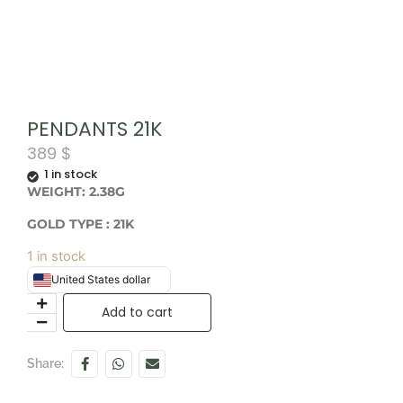
PENDANTS 21K
389
$
1 in stock
WEIGHT: 2.38G
GOLD TYPE : 21K
1 in stock
United States dollar
Add to cart
Share: