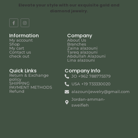
Elevate your style with our exquisite gold and
diamond jewelry.
Information
Company
My account
About Us
Shop
Branches
My cart
Zaina alazouni
Contact us
Tareq alazouni
check out
Abdullah Alazouni
Lina alazouni
Quick Links
Company Info
Return & Exchange
JO +962 788775579
policy
SHIPPING
USA +19 733330020
PAYMENT METHODS
Refund
alazounijewelry@gmail.com
Jordan-amman-
sweifieh