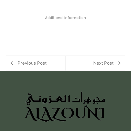
Additional information
Previous Post
Next Post