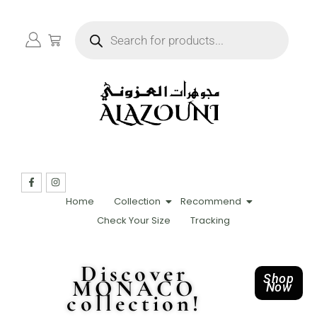
Home
Collection
Recommend
Check Your Size
Tracking
Discover
Shop
MONACO
Now
collection!