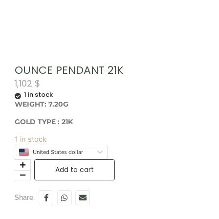
OUNCE PENDANT 21K
1,102
$
1 in stock
WEIGHT: 7.20G
GOLD TYPE : 21K
1 in stock
United States dollar
Add to cart
Share: