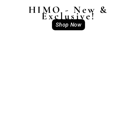
HIMO - New &
Exclusive!
Shop Now