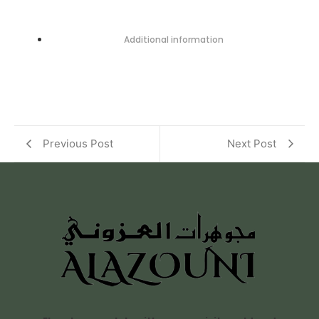
Additional information
Previous Post
Next Post