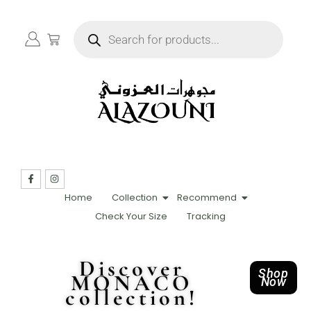
Home
Collection
Recommend
Check Your Size
Tracking
Discover
Shop
MONACO
Now
collection!