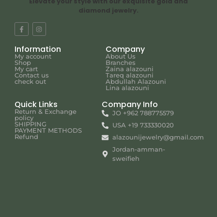
Elevate your style with our exquisite gold and
diamond jewelry.
Information
Company
My account
About Us
Shop
Branches
My cart
Zaina alazouni
Contact us
Tareq alazouni
check out
Abdullah Alazouni
Lina alazouni
Quick Links
Company Info
Return & Exchange
JO +962 788775579
policy
SHIPPING
USA +19 733330020
PAYMENT METHODS
Refund
alazounijewelry@gmail.com
Jordan-amman-
sweifieh