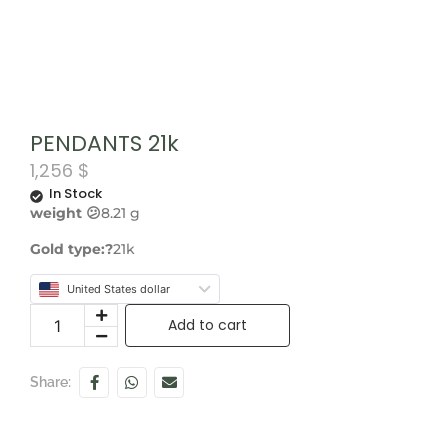
PENDANTS 21k
1,256
$
In Stock
weight 😕
8.21 g
Gold type:?
21k
United States dollar
Add to cart
Share: