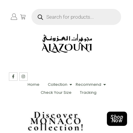
Home
Collection
Recommend
Check Your Size
Tracking
Discover
Shop
MONACO
Now
collection!