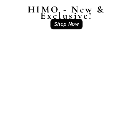
HIMO - New &
Exclusive!
Shop Now