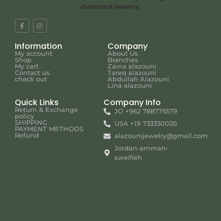
diamond jewelry.
Information
Company
My account
About Us
Shop
Branches
My cart
Zaina alazouni
Contact us
Tareq alazouni
check out
Abdullah Alazouni
Lina alazouni
Quick Links
Company Info
Return & Exchange
JO +962 788775579
policy
SHIPPING
USA +19 733330020
PAYMENT METHODS
Refund
alazounijewelry@gmail.com
Jordan-amman-
sweifieh