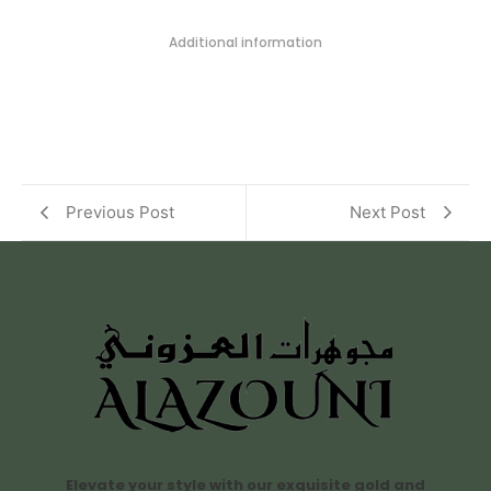
Additional information
Previous Post
Next Post
Elevate your style with our exquisite gold and