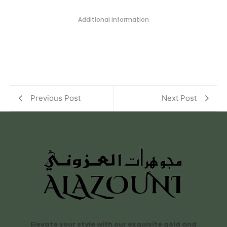
Additional information
Previous Post
Next Post
Elevate your style with our exquisite gold and