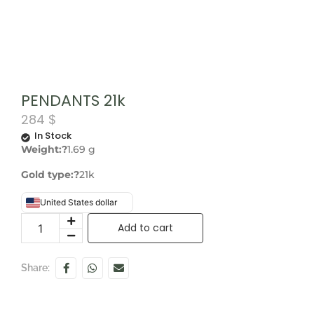
PENDANTS 21k
284
$
In Stock
Weight:?
1.69 g
Gold type:?
21k
United States dollar
Add to cart
Share: