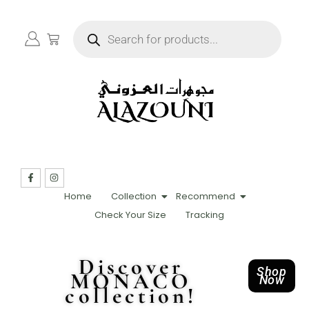
Home
Collection
Recommend
Check Your Size
Tracking
Discover
Shop
MONACO
Now
collection!