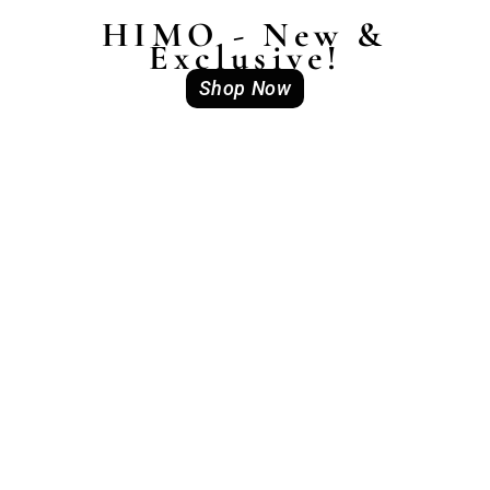
HIMO - New &
Exclusive!
Shop Now