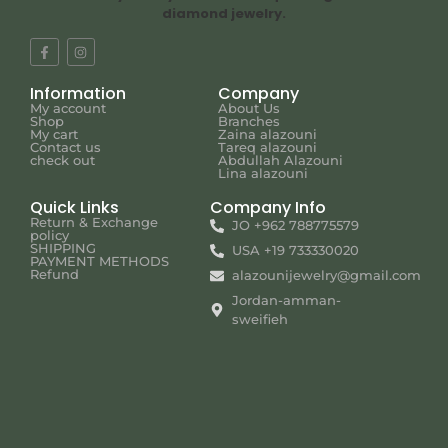
diamond jewelry.
Information
Company
My account
About Us
Shop
Branches
My cart
Zaina alazouni
Contact us
Tareq alazouni
check out
Abdullah Alazouni
Lina alazouni
Quick Links
Company Info
Return & Exchange
JO +962 788775579
policy
SHIPPING
USA +19 733330020
PAYMENT METHODS
Refund
alazounijewelry@gmail.com
Jordan-amman-
sweifieh