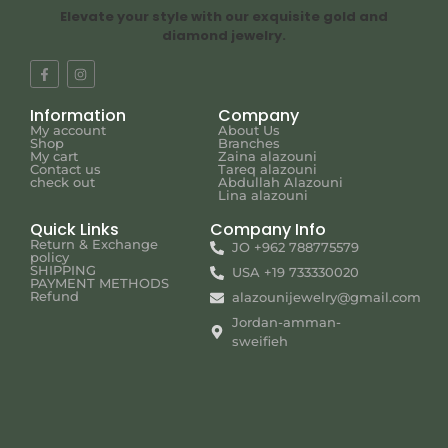
Elevate your style with our exquisite gold and
diamond jewelry.
Information
Company
My account
About Us
Shop
Branches
My cart
Zaina alazouni
Contact us
Tareq alazouni
check out
Abdullah Alazouni
Lina alazouni
Quick Links
Company Info
Return & Exchange
JO +962 788775579
policy
SHIPPING
USA +19 733330020
PAYMENT METHODS
Refund
alazounijewelry@gmail.com
Jordan-amman-
sweifieh