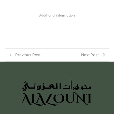
Additional information
Previous Post
Next Post