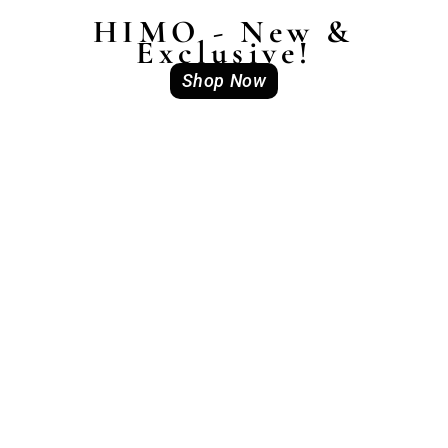
HIMO - New &
Exclusive!
Shop Now