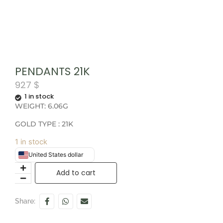
PENDANTS 21K
927
$
1 in stock
WEIGHT: 6.06G
GOLD TYPE : 21K
1 in stock
United States dollar
Add to cart
Share: