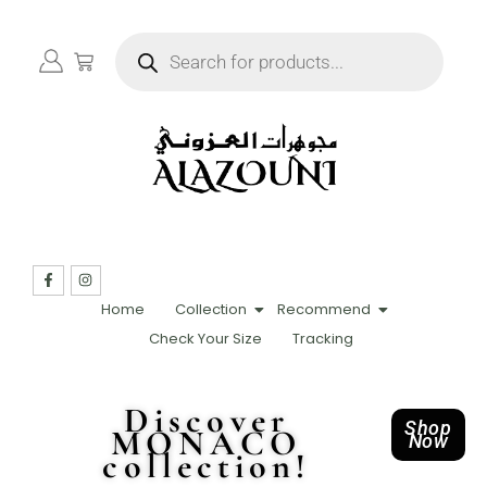
Home
Collection
Recommend
Check Your Size
Tracking
Discover
Shop
MONACO
Now
collection!