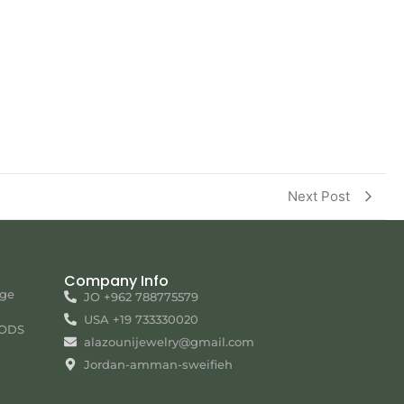
Next Post
Company Info
nge
JO +962 788775579
USA +19 733330020
ODS
alazounijewelry@gmail.com
Jordan-amman-sweifieh