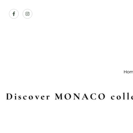
Ho
Discover MONACO colle