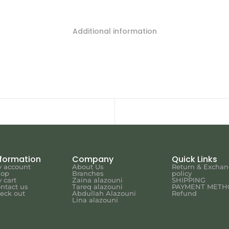
Additional information
nformation
Company
Quick Links
 account
About Us
Return & Excha
hop
Branches
policy
 cart
Zaina alazouni
SHIPPING
ntact us
Tareq alazouni
PAYMENT METH
eck out
Abdullah Alazouni
Refund
Lina alazouni