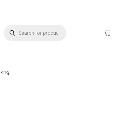
king
!