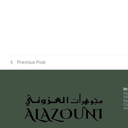
Previous Post
I
My
S
My
Co
ch