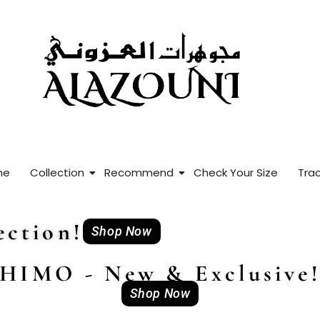
me
Collection
Recommend
Check Your Size
Trac
ction!
Shop Now
HIMO - New & Exclusive
Shop Now