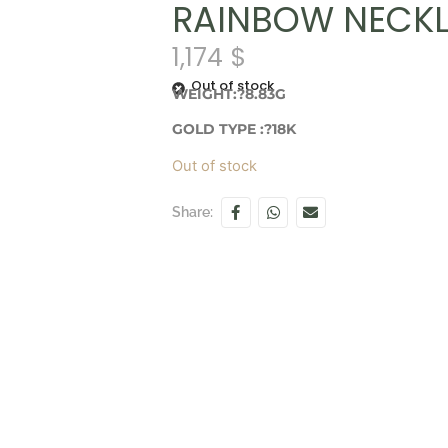
RAINBOW NECK
1,174
$
Out of stock
WEIGHT:?8.83G
GOLD TYPE :?18K
Out of stock
Share: