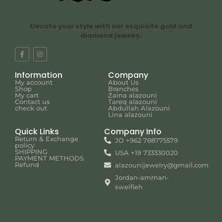
Elevate your style with our exquisite gold and
diamond jewelry.
Information
Company
My account
About Us
Shop
Branches
My cart
Zaina alazouni
Contact us
Tareq alazouni
check out
Abdullah Alazouni
Lina alazouni
Quick Links
Company Info
Return & Exchange
JO +962 788775579
policy
SHIPPING
USA +19 733330020
PAYMENT METHODS
Refund
alazounijewelry@gmail.com
Jordan-amman-
sweifieh