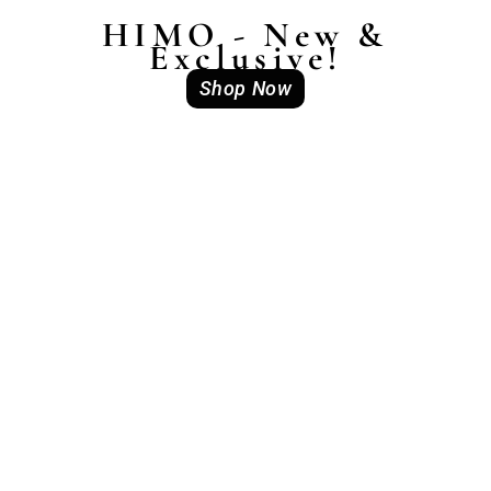
HIMO - New &
Exclusive!
Shop Now