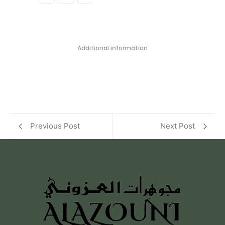
Additional information
Previous Post
Next Post