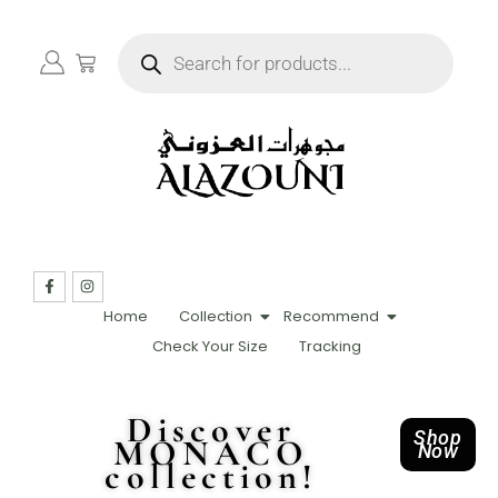
Home
Collection
Recommend
Check Your Size
Tracking
Discover
Shop
MONACO
Now
collection!