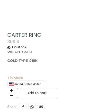
CARTER RING
306
$
1 in stock
WEIGHT: 2.110
GOLD TYPE :?18K
1 in stock
United States dollar
Add to cart
Share: