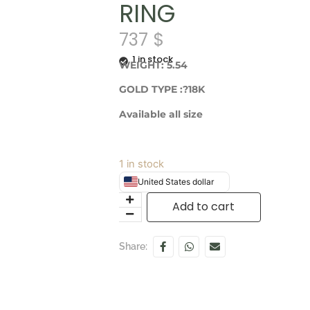
RING
737
$
1 in stock
WEIGHT: 5.54
GOLD TYPE :?18K
Available all size
1 in stock
United States dollar
Add to cart
Share: