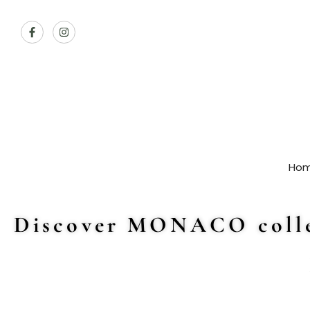
Ho
Discover MONACO colle