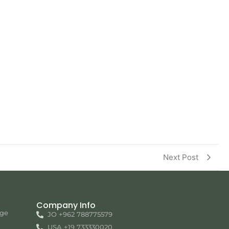
Next Post
Company Info
nge
JO +962 788775579
USA +19 733330020