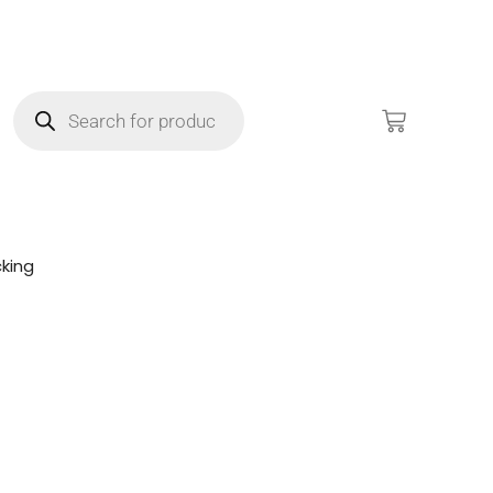
king
!