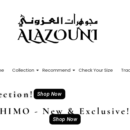
me
Collection
Recommend
Check Your Size
Trac
ction!
Shop Now
HIMO - New & Exclusive
Shop Now