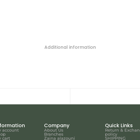
Additional information
nformation
Company
Quick Links
 account
About Us
Return & Excha
hop
Branches
policy
 cart
Zaina alazouni
SHIPPING