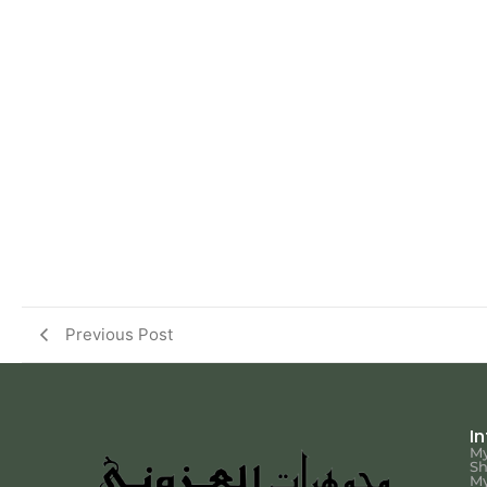
Previous Post
I
My
S
My