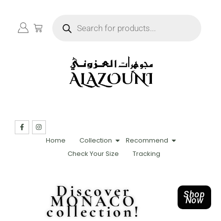
Home
Collection
Recommend
Check Your Size
Tracking
Discover
Shop
MONACO
Now
collection!