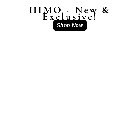
HIMO - New &
Exclusive!
Shop Now