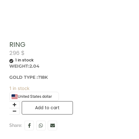
RING
296
$
1 in stock
WEIGHT:2.04
GOLD TYPE :?18K
1 in stock
United States dollar
Add to cart
Share: