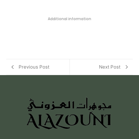
Additional information
Previous Post
Next Post