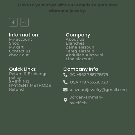
Elevate your style with our exquisite gold and
diamond jewelry.
Information
Company
My account
About Us
Shop
Branches
My cart
Zaina alazouni
Contact us
Tareq alazouni
check out
Abdullah Alazouni
Lina alazouni
Quick Links
Company Info
Return & Exchange
JO +962 788775579
policy
SHIPPING
USA +19 733330020
PAYMENT METHODS
Refund
alazounijewelry@gmail.com
Jordan-amman-
sweifieh