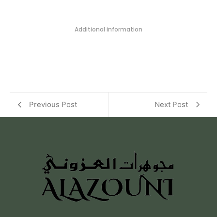
Additional information
Previous Post
Next Post