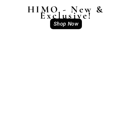
HIMO - New &
Exclusive!
Shop Now