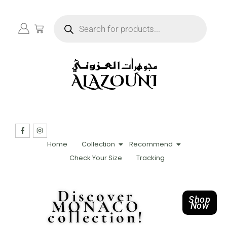
Home
Collection
Recommend
Check Your Size
Tracking
Discover
Shop
MONACO
Now
collection!