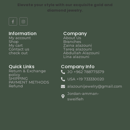
Elevate your style with our exquisite gold and
diamond jewelry.
Information
Company
My account
About Us
Shop
Branches
My cart
Zaina alazouni
Contact us
Tareq alazouni
check out
Abdullah Alazouni
Lina alazouni
Quick Links
Company Info
Return & Exchange
JO +962 788775579
policy
SHIPPING
USA +19 733330020
PAYMENT METHODS
Refund
alazounijewelry@gmail.com
Jordan-amman-
sweifieh