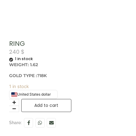
RING
240
$
1 in stock
WEIGHT: 1.62
GOLD TYPE :?18K
1 in stock
United States dollar
Add to cart
Share: