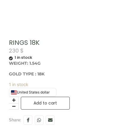
RINGS 18K
230
$
1 in stock
WEIGHT: 1.54G
GOLD TYPE : 18K
1 in stock
United States dollar
Add to cart
Share: