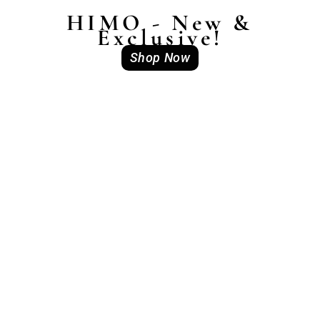
HIMO - New &
Exclusive!
Shop Now