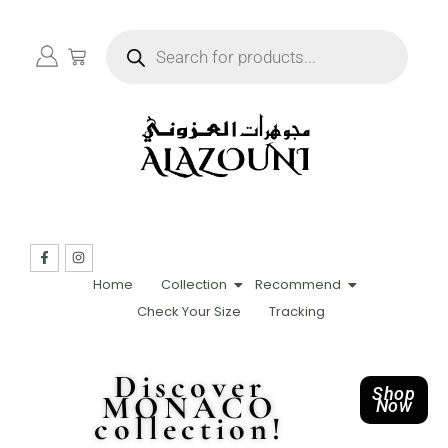
Home
Collection
Recommend
Check Your Size
Tracking
Discover
Shop
MONACO
Now
collection!