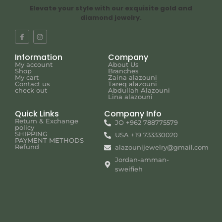
Elevate your style with our exquisite gold and
diamond jewelry.
Information
Company
My account
About Us
Shop
Branches
My cart
Zaina alazouni
Contact us
Tareq alazouni
check out
Abdullah Alazouni
Lina alazouni
Quick Links
Company Info
Return & Exchange
JO +962 788775579
policy
SHIPPING
USA +19 733330020
PAYMENT METHODS
Refund
alazounijewelry@gmail.com
Jordan-amman-
sweifieh