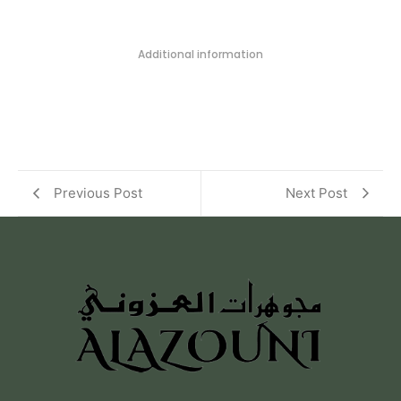
Additional information
Previous Post
Next Post