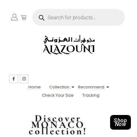
Home
Collection
Recommend
Check Your Size
Tracking
Discover
Shop
MONACO
Now
collection!