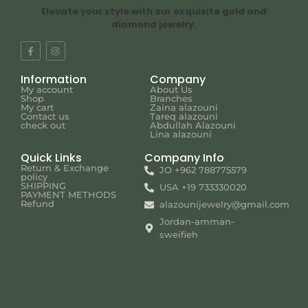
Elevate your style with our exquisite gold and
diamond jewelry.
Information
Company
My account
About Us
Shop
Branches
My cart
Zaina alazouni
Contact us
Tareq alazouni
check out
Abdullah Alazouni
Lina alazouni
Quick Links
Company Info
Return & Exchange
JO +962 788775579
policy
SHIPPING
USA +19 733330020
PAYMENT METHODS
Refund
alazounijewelry@gmail.com
Jordan-amman-
sweifieh