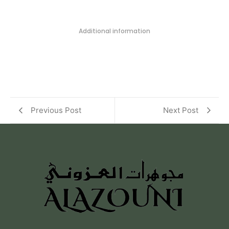
Additional information
Previous Post
Next Post