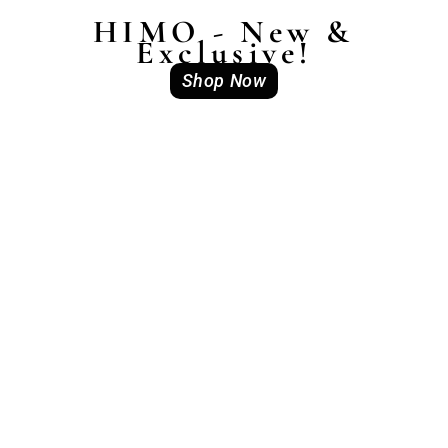
HIMO - New &
Exclusive!
Shop Now