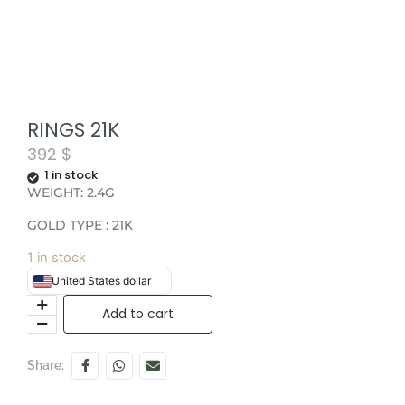
RINGS 21K
392
$
1 in stock
WEIGHT: 2.4G
GOLD TYPE : 21K
1 in stock
United States dollar
Add to cart
Share: