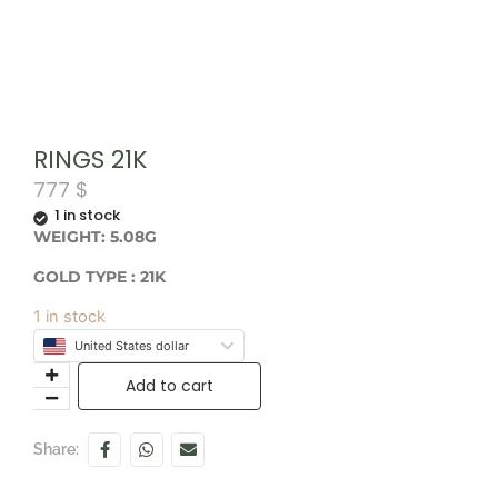
RINGS 21K
777
$
1 in stock
WEIGHT: 5.08G
GOLD TYPE : 21K
1 in stock
United States dollar
Add to cart
Share: