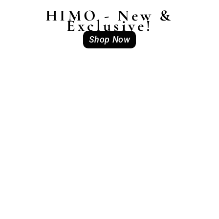
HIMO - New &
Exclusive!
Shop Now