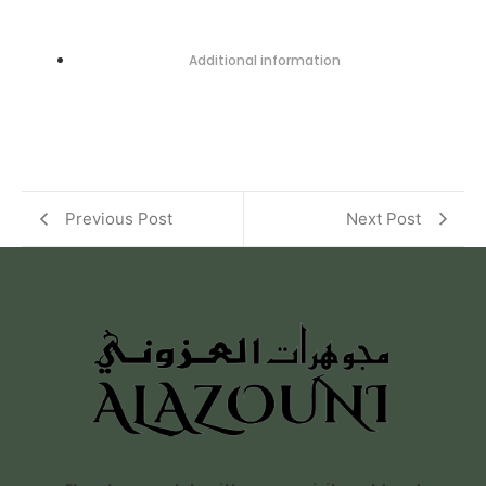
Additional information
Previous Post
Next Post