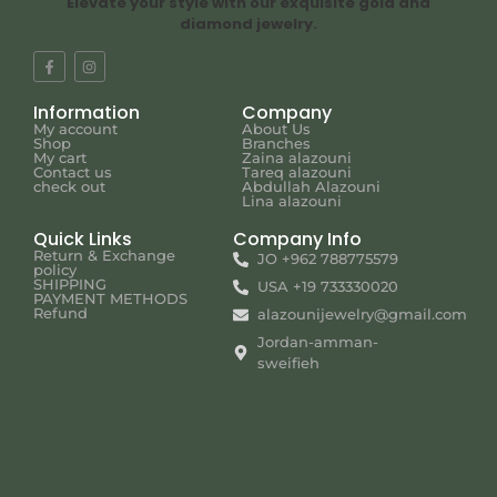
Elevate your style with our exquisite gold and
diamond jewelry.
Information
Company
My account
About Us
Shop
Branches
My cart
Zaina alazouni
Contact us
Tareq alazouni
check out
Abdullah Alazouni
Lina alazouni
Quick Links
Company Info
Return & Exchange
JO +962 788775579
policy
SHIPPING
USA +19 733330020
PAYMENT METHODS
Refund
alazounijewelry@gmail.com
Jordan-amman-
sweifieh