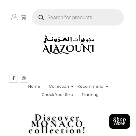
Home
Collection
Recommend
Check Your Size
Tracking
Discover
Shop
MONACO
Now
collection!