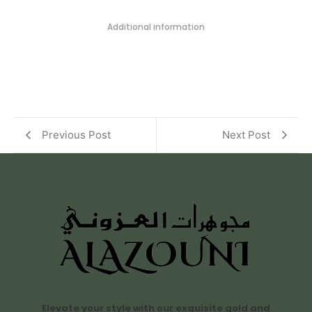
Additional information
Previous Post
Next Post
Elevate your style with our exquisite gold and