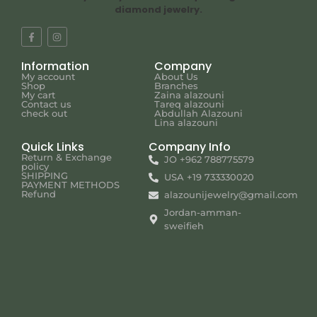
diamond jewelry.
Information
Company
My account
About Us
Shop
Branches
My cart
Zaina alazouni
Contact us
Tareq alazouni
check out
Abdullah Alazouni
Lina alazouni
Quick Links
Company Info
Return & Exchange
JO +962 788775579
policy
SHIPPING
USA +19 733330020
PAYMENT METHODS
Refund
alazounijewelry@gmail.com
Jordan-amman-
sweifieh