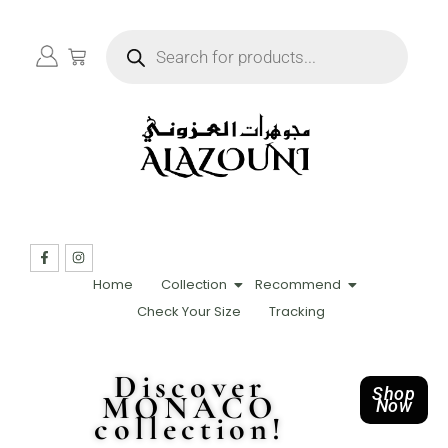
Home
Collection
Recommend
Check Your Size
Tracking
Discover
Shop
MONACO
Now
collection!