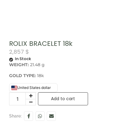
ROLIX BRACELET 18k
2,857
$
In Stock
WEIGHT:
21.48 g
GOLD TYPE:
18k
United States dollar
Add to cart
Share: