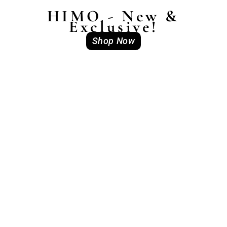
HIMO - New &
Exclusive!
Shop Now