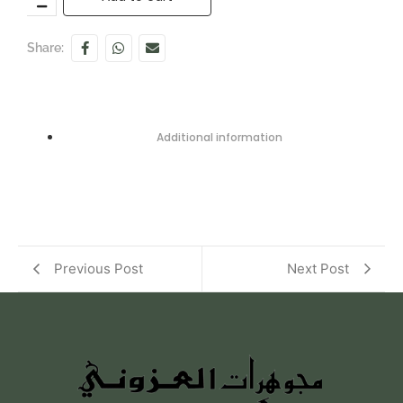
Share:
Additional information
Previous Post
Next Post