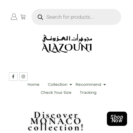
Home
Collection
Recommend
Check Your Size
Tracking
Discover
Shop
MONACO
Now
collection!