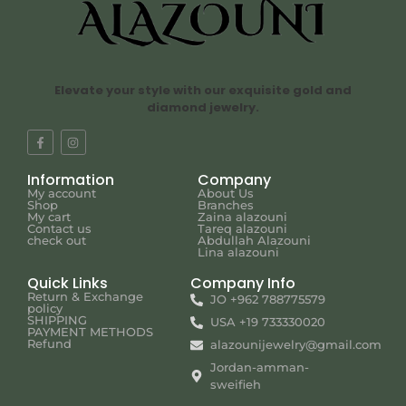
Elevate your style with our exquisite gold and
diamond jewelry.
Information
Company
My account
About Us
Shop
Branches
My cart
Zaina alazouni
Contact us
Tareq alazouni
check out
Abdullah Alazouni
Lina alazouni
Quick Links
Company Info
Return & Exchange
JO +962 788775579
policy
SHIPPING
USA +19 733330020
PAYMENT METHODS
Refund
alazounijewelry@gmail.com
Jordan-amman-
sweifieh