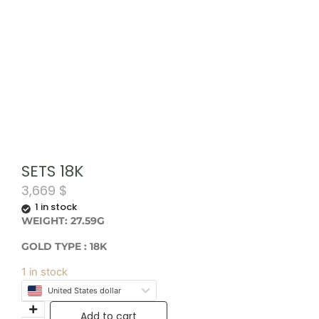
SETS 18K
3,669
$
1 in stock
WEIGHT: 27.59G
GOLD TYPE : 18K
1 in stock
United States dollar
Add to cart