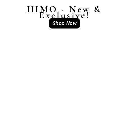
HIMO - New &
Exclusive!
Shop Now