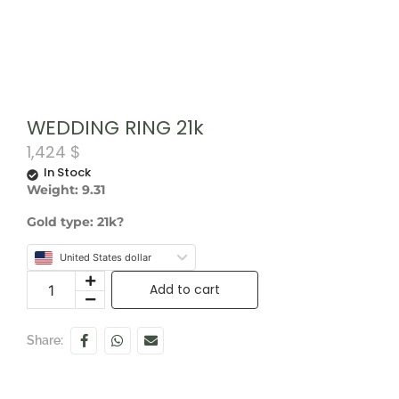
WEDDING RING 21k
1,424
$
In Stock
Weight: 9.31
Gold type: 21k?
United States dollar
Add to cart
Share: