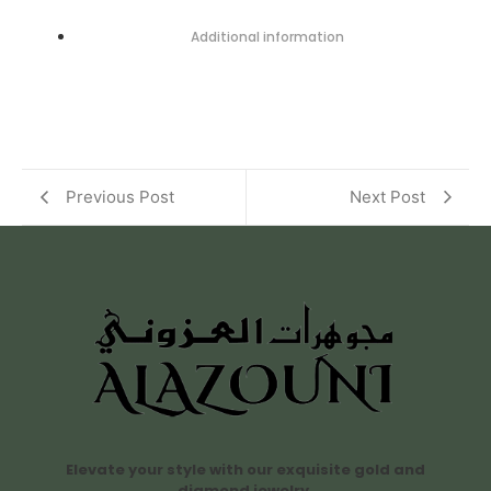
Additional information
Previous Post
Next Post
Elevate your style with our exquisite gold and
diamond jewelry.