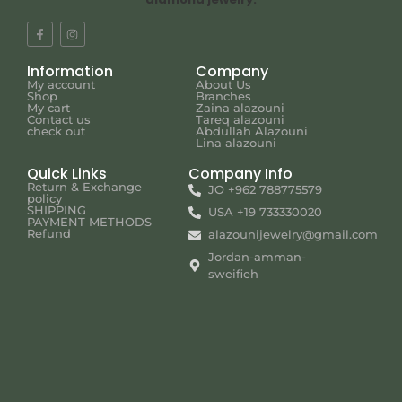
Information
Company
My account
About Us
Shop
Branches
My cart
Zaina alazouni
Contact us
Tareq alazouni
check out
Abdullah Alazouni
Lina alazouni
Quick Links
Company Info
Return & Exchange
JO +962 788775579
policy
SHIPPING
USA +19 733330020
PAYMENT METHODS
Refund
alazounijewelry@gmail.com
Jordan-amman-
sweifieh