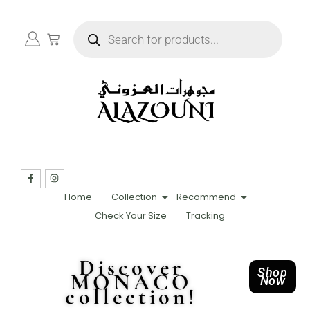
Home
Collection
Recommend
Check Your Size
Tracking
Discover
Shop
MONACO
Now
collection!