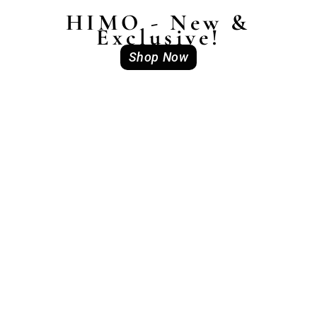
HIMO - New &
Exclusive!
Shop Now