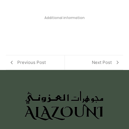
Additional information
Previous Post
Next Post