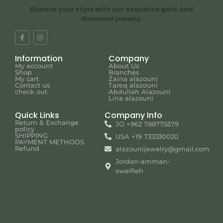
Elevate your style with our exquisite gold and
diamond jewelry.
Information
Company
My account
About Us
Shop
Branches
My cart
Zaina alazouni
Contact us
Tareq alazouni
check out
Abdullah Alazouni
Lina alazouni
Quick Links
Company Info
Return & Exchange
JO +962 788775579
policy
SHIPPING
USA +19 733330020
PAYMENT METHODS
Refund
alazounijewelry@gmail.com
Jordan-amman-
sweifieh