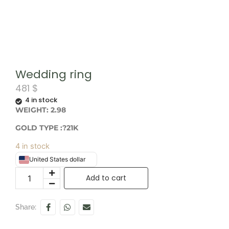
Wedding ring
481
$
4 in stock
WEIGHT: 2.98
GOLD TYPE :?21K
4 in stock
United States dollar
Add to cart
Share: