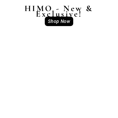
HIMO - New &
Exclusive!
Shop Now