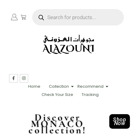
Home
Collection
Recommend
Check Your Size
Tracking
Discover
Shop
MONACO
Now
collection!