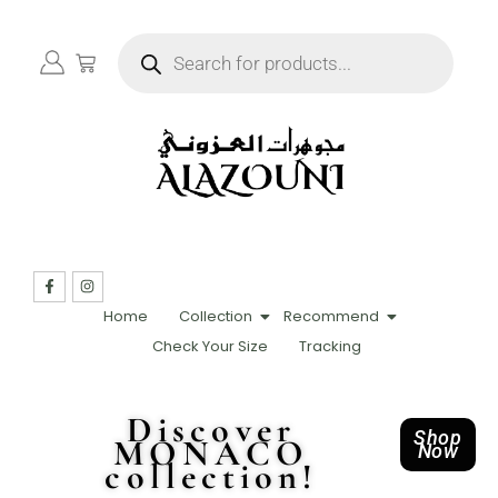
Home
Collection
Recommend
Check Your Size
Tracking
Discover
Shop
MONACO
Now
collection!