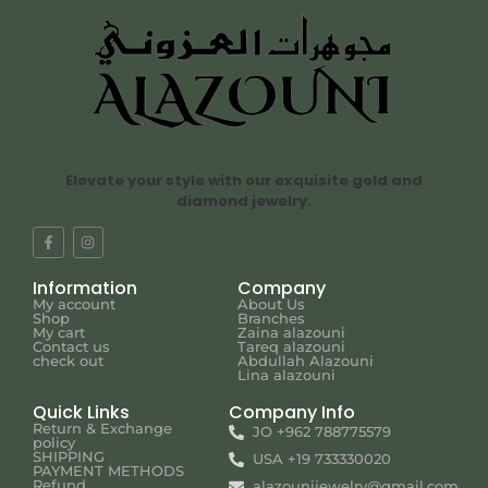
Elevate your style with our exquisite gold and
diamond jewelry.
Information
Company
My account
About Us
Shop
Branches
My cart
Zaina alazouni
Contact us
Tareq alazouni
check out
Abdullah Alazouni
Lina alazouni
Quick Links
Company Info
Return & Exchange
JO +962 788775579
policy
SHIPPING
USA +19 733330020
PAYMENT METHODS
Refund
alazounijewelry@gmail.com