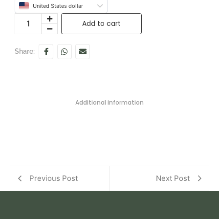
United States dollar
Add to cart
Share:
Additional information
Previous Post
Next Post