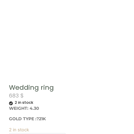
Wedding ring
683
$
2 in stock
WEIGHT: 4.30
GOLD TYPE :?21K
2 in stock