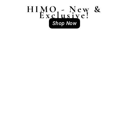
HIMO - New &
Exclusive!
Shop Now