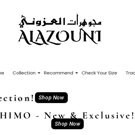
me
Collection
Recommend
Check Your Size
Trac
ction!
Shop Now
HIMO - New & Exclusive
Shop Now