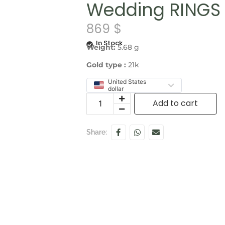
Wedding RINGS 
869
$
In Stock
Weight:
5.68 g
Gold type :
21k
United States
dollar
Add to cart
Share: