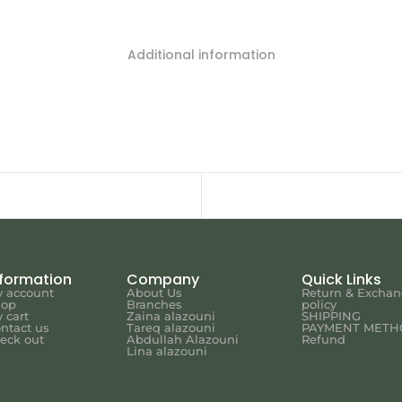
Additional information
nformation
Company
Quick Links
 account
About Us
Return & Excha
hop
Branches
policy
 cart
Zaina alazouni
SHIPPING
ntact us
Tareq alazouni
PAYMENT METH
eck out
Abdullah Alazouni
Refund
Lina alazouni