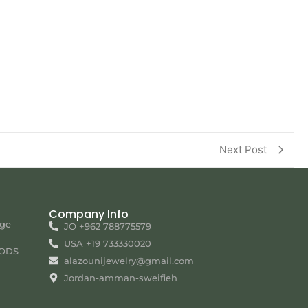
Next Post
Company Info
nge
JO +962 788775579
USA +19 733330020
ODS
alazounijewelry@gmail.com
Jordan-amman-sweifieh