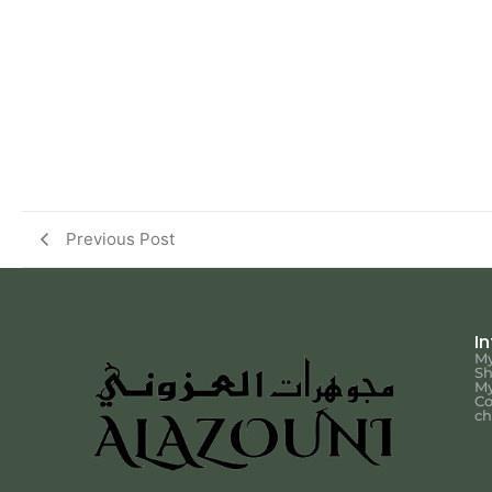
Previous Post
I
My
S
My
Co
ch