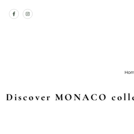
Ho
Discover MONACO colle