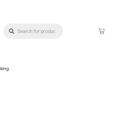
king
!