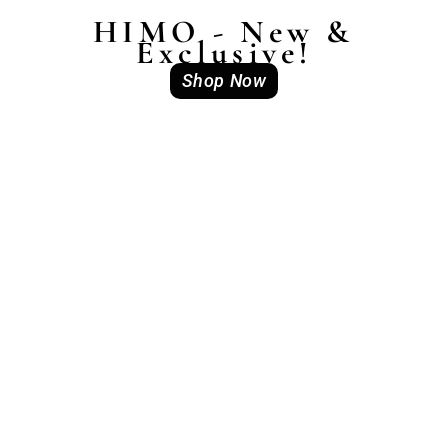
HIMO - New &
Exclusive!
Shop Now