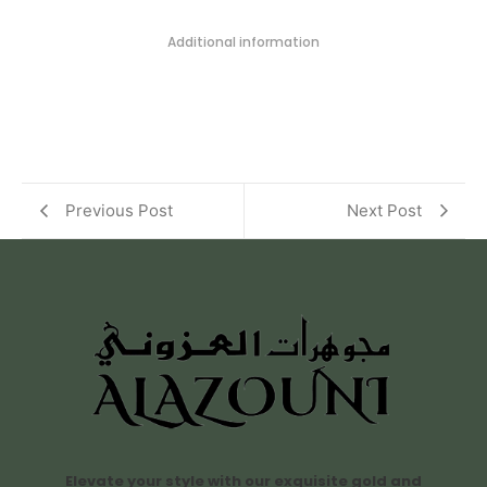
Additional information
Previous Post
Next Post
Elevate your style with our exquisite gold and