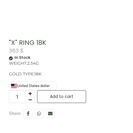
"X" RING 18K
363
$
In Stock
WEIGHT:2.54G
GOLD TYPE:18K
United States dollar
Add to cart
Share: