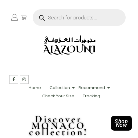
Home
Collection
Recommend
Check Your Size
Tracking
Discover
Shop
MONACO
Now
collection!