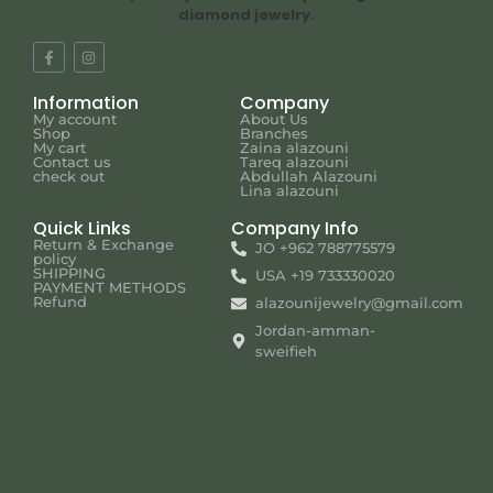
diamond jewelry.
Information
Company
My account
About Us
Shop
Branches
My cart
Zaina alazouni
Contact us
Tareq alazouni
check out
Abdullah Alazouni
Lina alazouni
Quick Links
Company Info
Return & Exchange
JO +962 788775579
policy
SHIPPING
USA +19 733330020
PAYMENT METHODS
Refund
alazounijewelry@gmail.com
Jordan-amman-
sweifieh