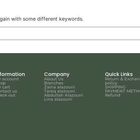
again with some different keywords.
nformation
Company
Quick Links
 account
About Us
Return & Excha
hop
Branches
policy
 cart
Zaina alazouni
SHIPPING
ntact us
Tareq alazouni
PAYMENT METH
eck out
Abdullah Alazouni
Refund
Lina alazouni