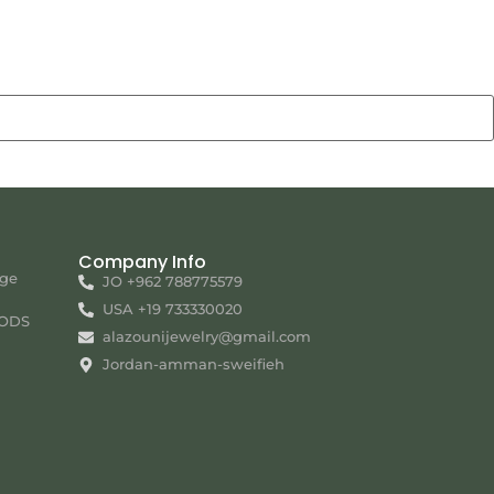
Company Info
nge
JO +962 788775579
USA +19 733330020
ODS
alazounijewelry@gmail.com
Jordan-amman-sweifieh