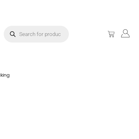
king
!