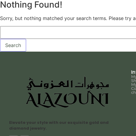
Nothing Found!
Sorry, but nothing matched your search terms. Please try 
I
My
S
My
Co
ch
Elevate your style with our exquisite gold and
diamond jewelry.