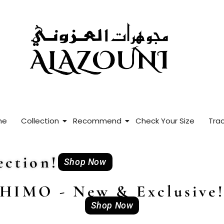
me
Collection
Recommend
Check Your Size
Trac
ction!
Shop Now
HIMO - New & Exclusive
Shop Now