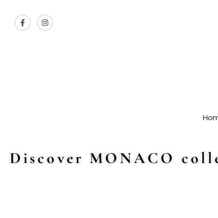
Ho
Discover MONACO colle