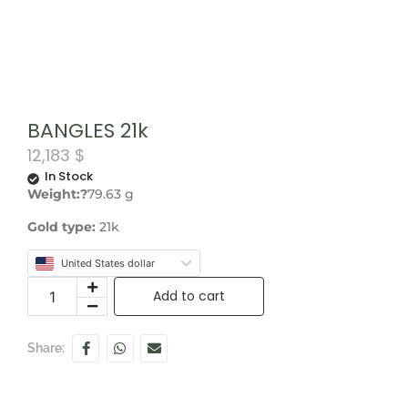
BANGLES 21k
12,183
$
In Stock
Weight:?
79.63 g
Gold type:
21k
United States dollar
Add to cart
Share: