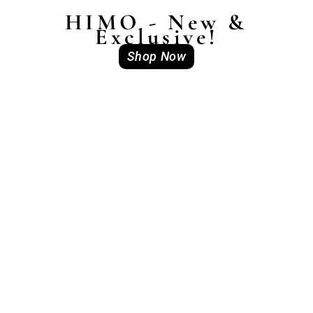
HIMO - New &
Exclusive!
Shop Now