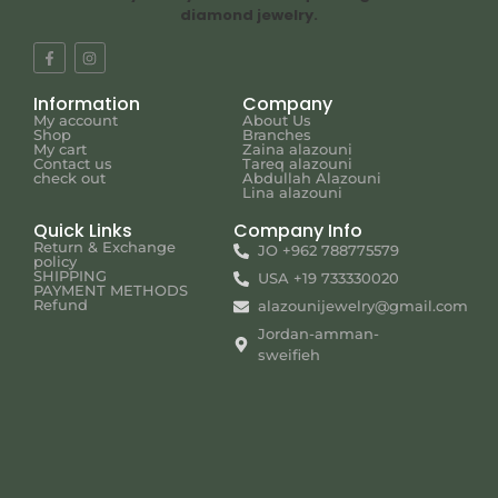
diamond jewelry.
Information
Company
My account
About Us
Shop
Branches
My cart
Zaina alazouni
Contact us
Tareq alazouni
check out
Abdullah Alazouni
Lina alazouni
Quick Links
Company Info
Return & Exchange
JO +962 788775579
policy
SHIPPING
USA +19 733330020
PAYMENT METHODS
Refund
alazounijewelry@gmail.com
Jordan-amman-
sweifieh