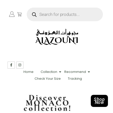
Home
Collection
Recommend
Check Your Size
Tracking
Discover
Shop
MONACO
Now
collection!