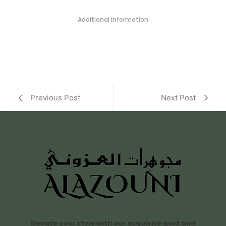
Additional information
Previous Post
Next Post
Elevate your style with our exquisite gold and