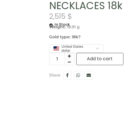
NECKLACES 18k
2,515
$
In Stock
Weight:
18.91 g
Gold type: 18k?
United States
dollar
Add to cart
Share: