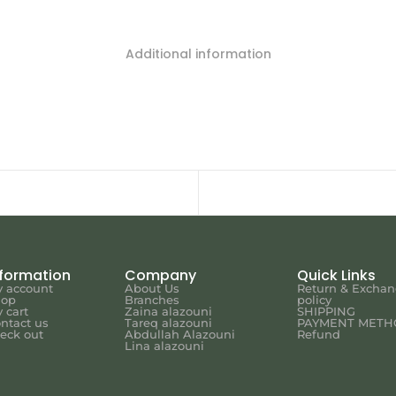
Additional information
nformation
Company
Quick Links
 account
About Us
Return & Excha
hop
Branches
policy
 cart
Zaina alazouni
SHIPPING
ntact us
Tareq alazouni
PAYMENT METH
eck out
Abdullah Alazouni
Refund
Lina alazouni