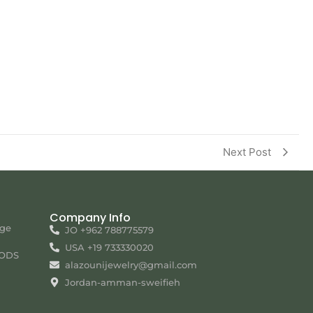
Next Post
Company Info
nge
JO +962 788775579
USA +19 733330020
ODS
alazounijewelry@gmail.com
Jordan-amman-sweifieh