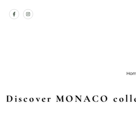
Ho
Discover MONACO colle