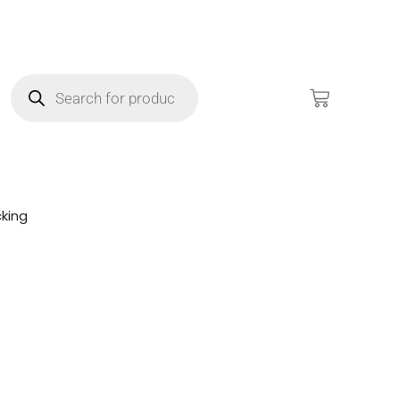
king
!