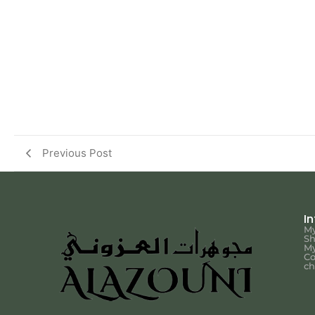
Previous Post
I
My
S
My
Co
ch