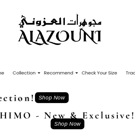
me
Collection
Recommend
Check Your Size
Trac
ction!
Shop Now
HIMO - New & Exclusive
Shop Now