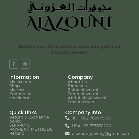
Elevate your style with our exquisite gold and
diamond jewelry.
Information
Company
My account
About Us
Shop
Branches
My cart
Zaina alazouni
Contact us
Tareq alazouni
check out
Abdullah Alazouni
Lina alazouni
Quick Links
Company Info
Return & Exchange
JO +962 788775579
policy
SHIPPING
USA +19 733330020
PAYMENT METHODS
Refund
alazounijewelry@gmail.com