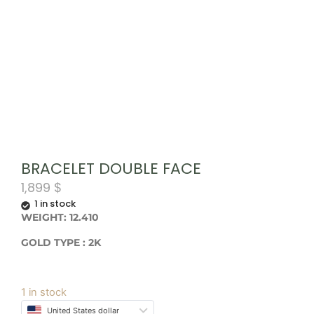
BRACELET DOUBLE FACE
1,899
$
1 in stock
WEIGHT: 12.410
GOLD TYPE : 2K
1 in stock
United States dollar