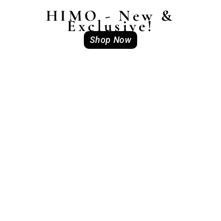
HIMO - New &
Exclusive!
Shop Now