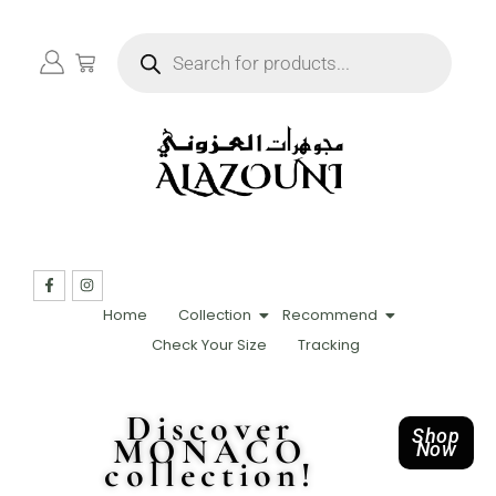
Home
Collection
Recommend
Check Your Size
Tracking
Discover
Shop
MONACO
Now
collection!