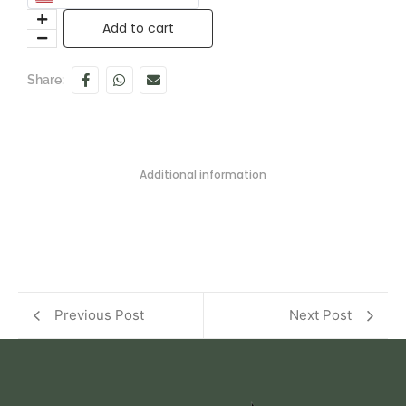
Add to cart
Share:
Additional information
Previous Post
Next Post