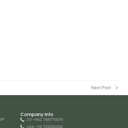
Next Post
Company Info
nge
JO +962 788775579
USA +19 733330020