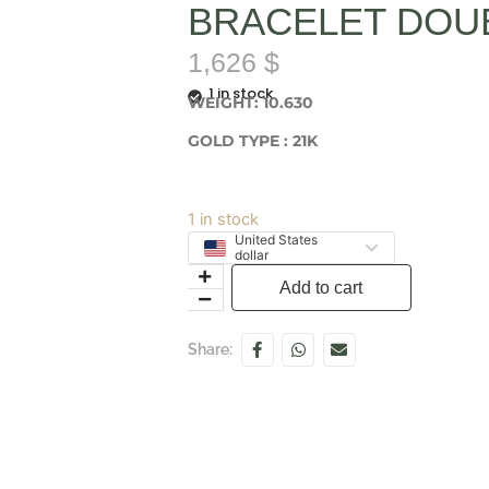
BRACELET DOU
1,626
$
1 in stock
WEIGHT: 10.630
GOLD TYPE : 21K
1 in stock
United States
dollar
Add to cart
Share: