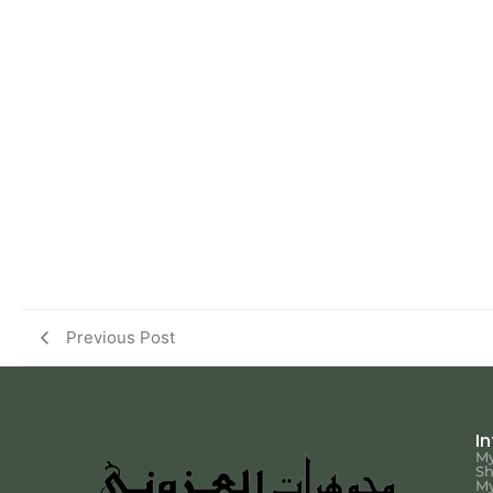
Previous Post
I
My
S
My