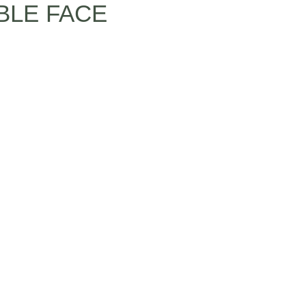
BLE FACE