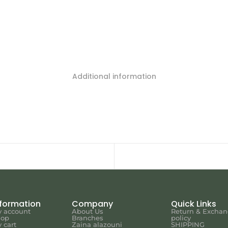
Additional information
nformation
Company
Quick Links
 account
About Us
Return & Excha
hop
Branches
policy
 cart
Zaina alazouni
SHIPPING