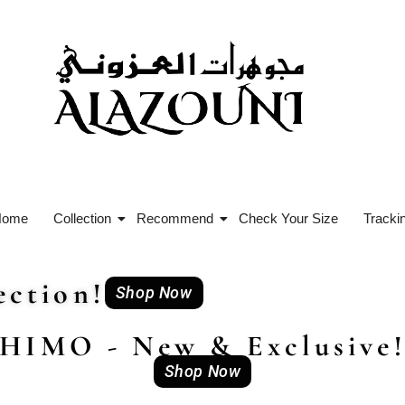
Home
Collection
Recommend
Check Your Size
Tracki
ction!
Shop Now
HIMO - New & Exclusive
Shop Now