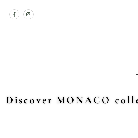
Discover MONACO colle