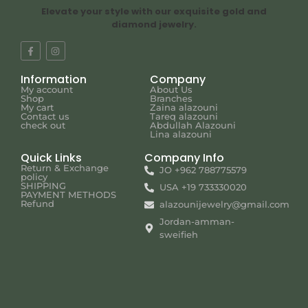
Elevate your style with our exquisite gold and
diamond jewelry.
Information
Company
My account
About Us
Shop
Branches
My cart
Zaina alazouni
Contact us
Tareq alazouni
check out
Abdullah Alazouni
Lina alazouni
Quick Links
Company Info
Return & Exchange
JO +962 788775579
policy
SHIPPING
USA +19 733330020
PAYMENT METHODS
Refund
alazounijewelry@gmail.com
Jordan-amman-
sweifieh