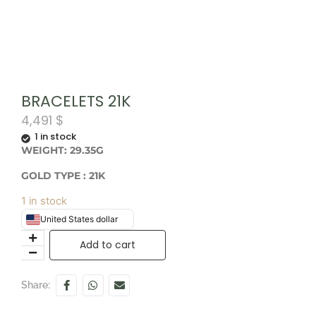
BRACELETS 21K
4,491
$
1 in stock
WEIGHT: 29.35G
GOLD TYPE : 21K
1 in stock
United States dollar
Add to cart
Share: