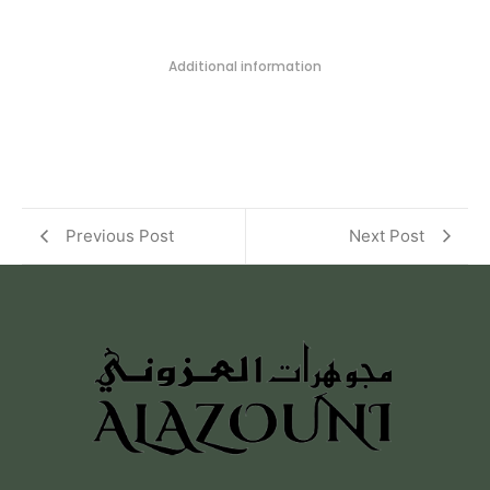
Additional information
Previous Post
Next Post