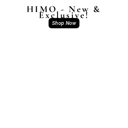
HIMO - New &
Exclusive!
Shop Now