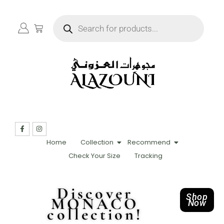
Home
Collection
Recommend
Check Your Size
Tracking
Discover
Shop
MONACO
Now
collection!