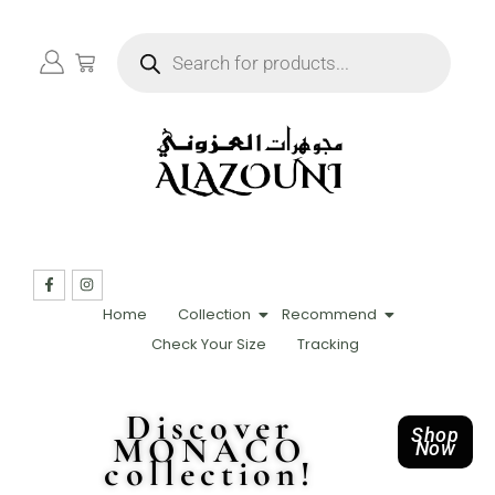
Home
Collection
Recommend
Check Your Size
Tracking
Discover
Shop
MONACO
Now
collection!