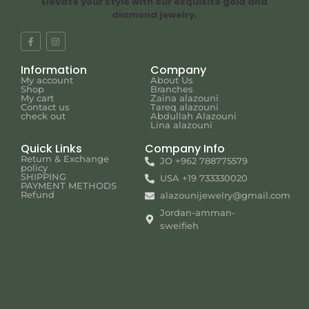
Elevate your style with our exquisite gold and
diamond jewelry.
Information
Company
My account
About Us
Shop
Branches
My cart
Zaina alazouni
Contact us
Tareq alazouni
check out
Abdullah Alazouni
Lina alazouni
Quick Links
Company Info
Return & Exchange
JO +962 788775579
policy
SHIPPING
USA +19 733330020
PAYMENT METHODS
Refund
alazounijewelry@gmail.com
Jordan-amman-
sweifieh