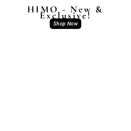
HIMO - New &
Exclusive!
Shop Now