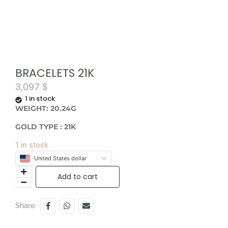
BRACELETS 21K
3,097
$
1 in stock
WEIGHT: 20.24G
GOLD TYPE : 21K
1 in stock
United States dollar
Add to cart
Share: