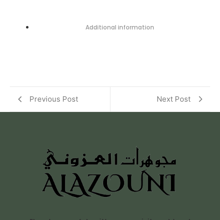
Additional information
Previous Post
Next Post